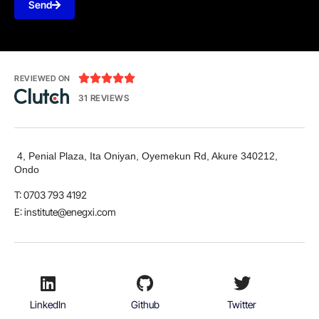
Send





REVIEWED ON
31 REVIEWS
4, Penial Plaza, Ita Oniyan, Oyemekun Rd, Akure 340212,
Ondo
T: 0703 793 4192
E:
institute@enegxi.com
LinkedIn
Github
Twitter