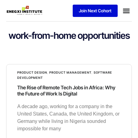
Join Next Cohort
Business
work-from-home opportunities
PRODUCT DESIGN
,
PRODUCT MANAGEMENT
,
SOFTWARE
DEVELOPMENT
The Rise of Remote Tech Jobs in Africa: Why
the Future of Work Is Digital
A decade ago, working for a company in the
United States, Canada, the United Kingdom, or
Germany while living in Nigeria sounded
impossible for many