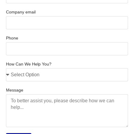
Company email
Phone
How Can We Help You?
Message