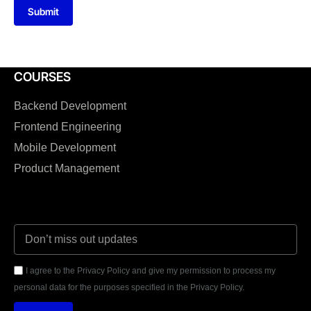
Submit
COURSES
Backend Development
Frontend Engineering
Mobile Development
Product Management
I agree to the Privacy Policy and give my permission to process my
personal data for the purposes specified in the Privacy Policy.