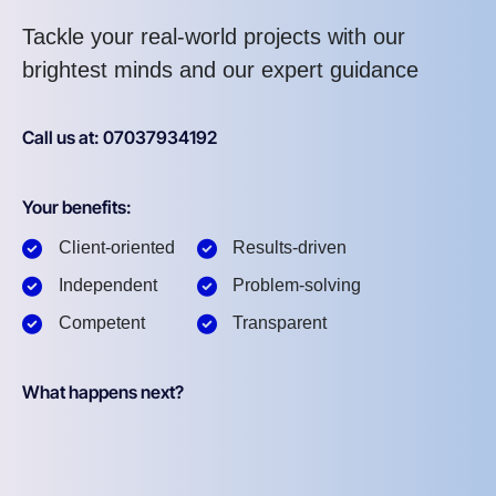
Tackle your real-world projects with our
brightest minds and our expert guidance
Call us at: 07037934192
Your benefits:
Client-oriented
Results-driven
Independent
Problem-solving
Competent
Transparent
What happens next?