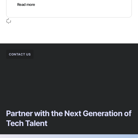
Read more
CONTACT US
Partner with the Next Generation of
Tech Talent