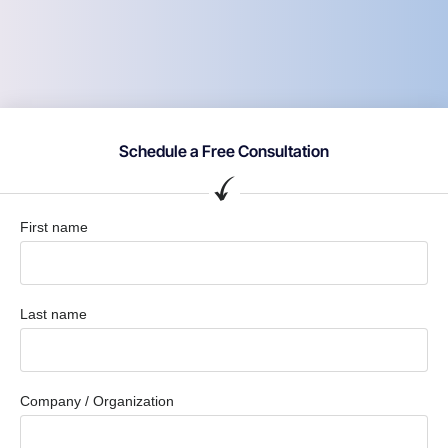
Schedule a Free Consultation
First name
Last name
Company / Organization