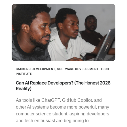
BACKEND DEVELOPMENT
,
SOFTWARE DEVELOPMENT
,
TECH
INSTITUTE
Can AI Replace Developers? (The Honest 2026
Reality)
As tools like ChatGPT, GitHub Copilot, and
other AI systems become more powerful, many
computer science student, aspiring developers
and tech enthusiast are beginning to