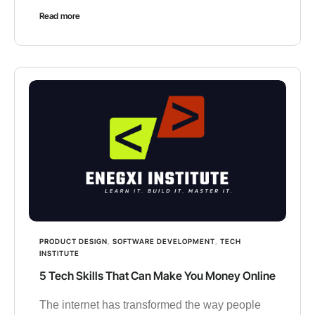
Read more
PRODUCT DESIGN
,
SOFTWARE DEVELOPMENT
,
TECH
INSTITUTE
5 Tech Skills That Can Make You Money Online
The internet has transformed the way people