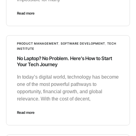
Read more
PRODUCT MANAGEMENT
,
SOFTWARE DEVELOPMENT
,
TECH
INSTITUTE
No Laptop? No Problem. Here’s How to Start
Your Tech Journey
In today’s digital world, technology has become
one of the most powerful pathways to
opportunity, financial growth, and global
relevance. With the cost of decent,
Read more