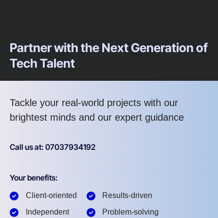
Partner with the Next Generation of
Tech Talent
Tackle your real-world projects with our
brightest minds and our expert guidance
Call us at: 07037934192
Your benefits:
Client-oriented
Results-driven
Independent
Problem-solving