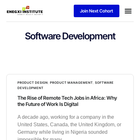
Join Next Cohort
Software Development
PRODUCT DESIGN
,
PRODUCT MANAGEMENT
,
SOFTWARE
DEVELOPMENT
The Rise of Remote Tech Jobs in Africa: Why
the Future of Work Is Digital
A decade ago, working for a company in the
United States, Canada, the United Kingdom, or
Germany while living in Nigeria sounded
impossible for many