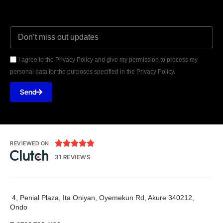
I agree to the Privacy Policy and give my permission to process my
personal data for the purposes specified in the Privacy Policy.
Send





REVIEWED ON
31 REVIEWS
4, Penial Plaza, Ita Oniyan, Oyemekun Rd, Akure 340212,
Ondo