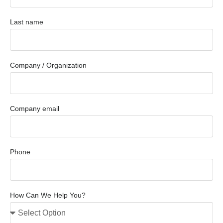
Last name
Company / Organization
Company email
Phone
How Can We Help You?