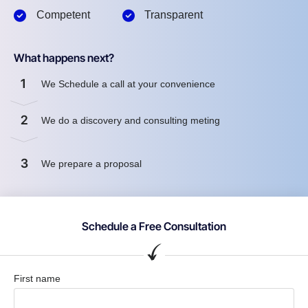
Competent
Transparent
What happens next?
1
We Schedule a call at your convenience
2
We do a discovery and consulting meting
3
We prepare a proposal
Schedule a Free Consultation
First name