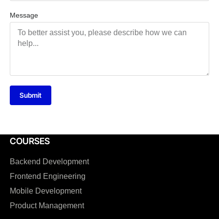
Message
Submit
COURSES
Backend Development
Frontend Engineering
Mobile Development
Product Management