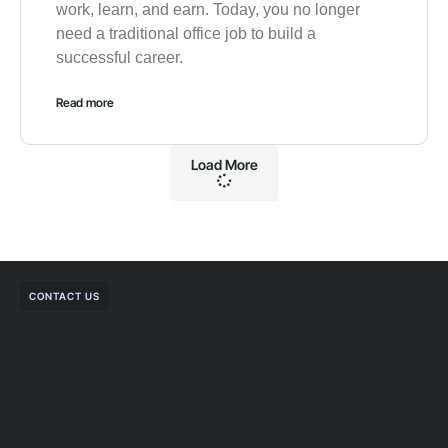
work, learn, and earn. Today, you no longer
need a traditional office job to build a
successful career.
Read more
Load More
CONTACT US