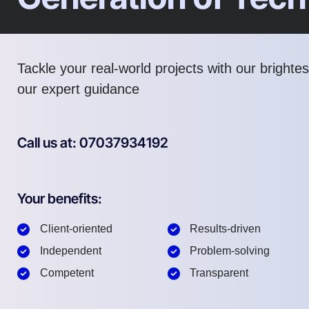
Tackle your real-world projects with our brighte
our expert guidance
Call us at: 07037934192
Your benefits:
Client-oriented
Results-driven
Independent
Problem-solving
Competent
Transparent