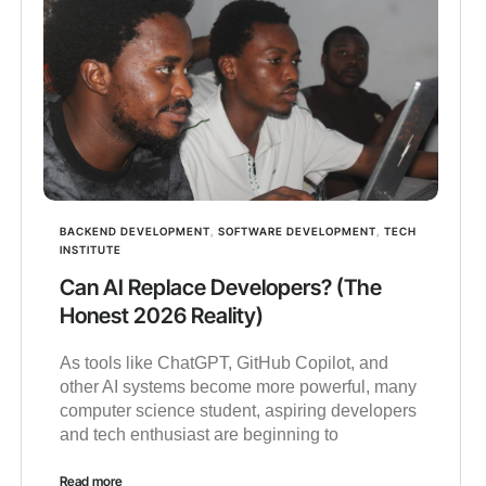
BACKEND DEVELOPMENT
,
SOFTWARE DEVELOPMENT
,
TECH
INSTITUTE
Can AI Replace Developers? (The
Honest 2026 Reality)
As tools like ChatGPT, GitHub Copilot, and
other AI systems become more powerful, many
computer science student, aspiring developers
and tech enthusiast are beginning to
Read more