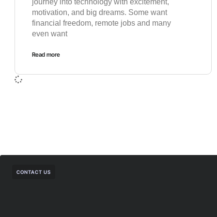
journey into technology with excitement,
motivation, and big dreams. Some want
financial freedom, remote jobs and many
even want
Read more
CONTACT US