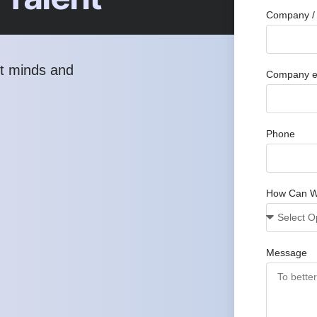
Company / 
st minds and
Company e
Phone
How Can W
Message