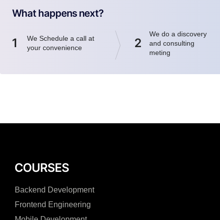
What happens next?
We do a discovery
We Schedule a call at
1
2
and consulting
your convenience
meting
COURSES
Backend Development
Frontend Engineering
Mobile Development