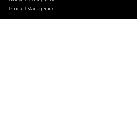
Product Management
I agree to the Privacy Policy and give my permission to process my persona
purposes specified in the Privacy Policy.
Send
4, Penial Plaza, Ita





REVIEWED ON
Oniyan, Oyemekun Rd
31 REVIEWS
Akure 340212, Ondo