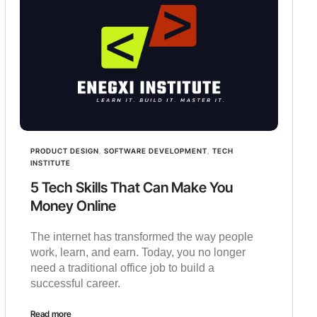
PRODUCT DESIGN
,
SOFTWARE DEVELOPMENT
,
TECH
INSTITUTE
5 Tech Skills That Can Make You
Money Online
The internet has transformed the way people
work, learn, and earn. Today, you no longer
need a traditional office job to build a
successful career.
Read more