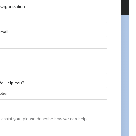
Organization
mail
e Help You?