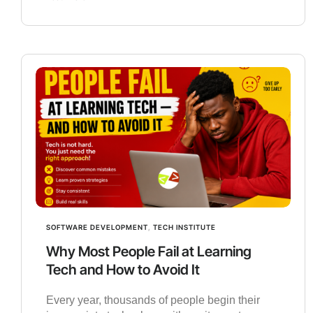
SOFTWARE DEVELOPMENT
,
TECH INSTITUTE
Why Most People Fail at Learning
Tech and How to Avoid It
Every year, thousands of people begin their