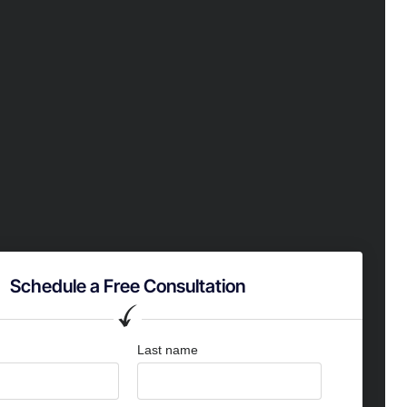
Schedule a Free Consultation
Last name