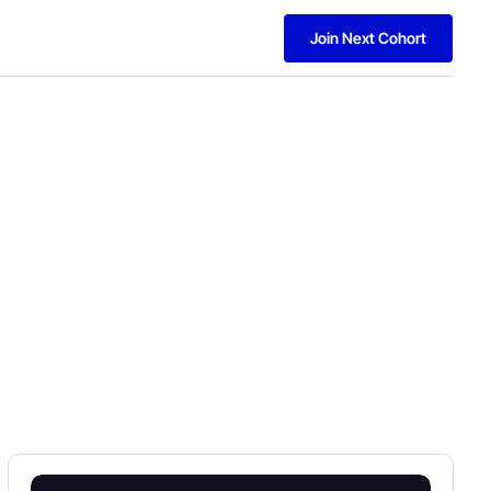
Join Next Cohort