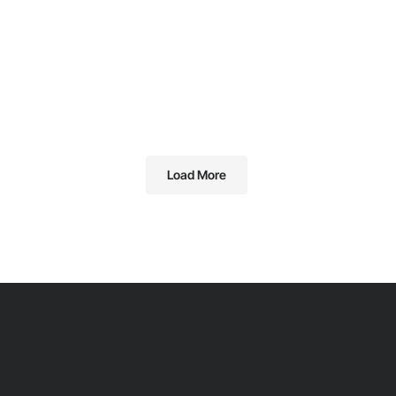
Load More