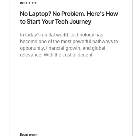
INSTITUTE
No Laptop? No Problem. Here’s How
to Start Your Tech Journey
In today’s digital world, technology has
become one of the most powerful pathways to
opportunity, financial growth, and global
relevance. With the cost of decent,
Read more