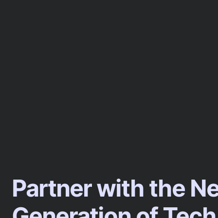
Partner with the N
Generation of Tech