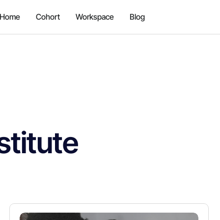
Home
Cohort
Workspace
Blog
stitute