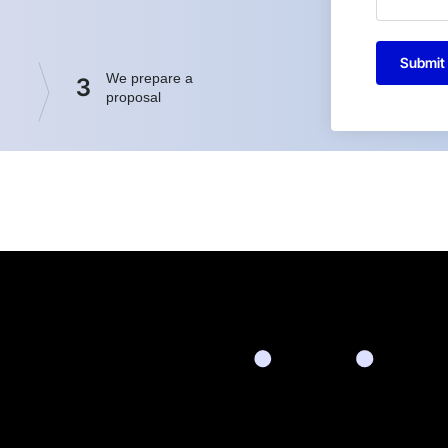
Submit
We prepare a
3
proposal