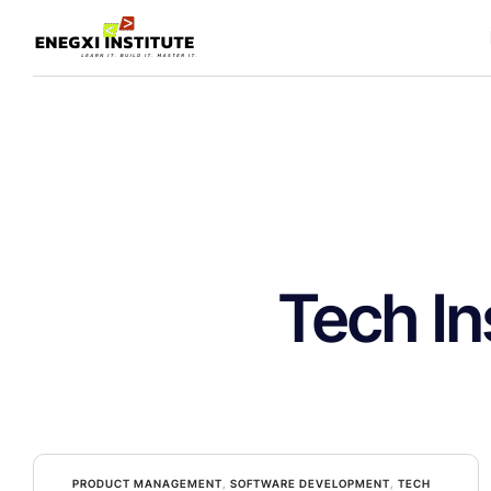
Tech In
PRODUCT MANAGEMENT
,
SOFTWARE DEVELOPMENT
,
TECH