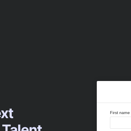
ext
First name
 Talent