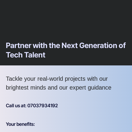
Partner with the Next Generation of
Tech Talent
Tackle your real-world projects with our
brightest minds and our expert guidance
Call us at: 07037934192
Your benefits: