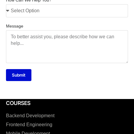
How Can We Help You?
Message
Submit
COURSES
Backend Development
Frontend Engineering
Mobile Development