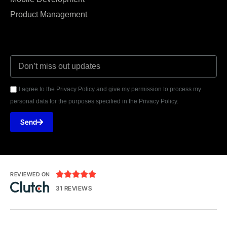
Product Management
I agree to the Privacy Policy and give my permission to process my
personal data for the purposes specified in the Privacy Policy.
Send





REVIEWED ON
31 REVIEWS