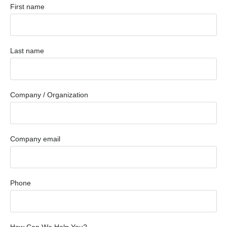
First name
Last name
Company / Organization
Company email
Phone