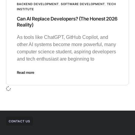
BACKEND DEVELOPMENT
,
SOFTWARE DEVELOPMENT
,
TECH
INSTITUTE
Can AI Replace Developers? (The Honest 2026
Reality)
As tools like ChatGPT, GitHub Copilot, and
other AI systems become more powerful, many
computer science student, aspiring developers
and tech enthusiast are beginning to
Read more
CONTACT US