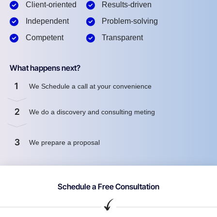
Client-oriented
Results-driven
Independent
Problem-solving
Competent
Transparent
What happens next?
1
We Schedule a call at your convenience
2
We do a discovery and consulting meting
3
We prepare a proposal
Schedule a Free Consultation