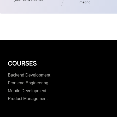
meting
COURSES
Backend Development
Frontend Engineering
Mobile Development
Product Management