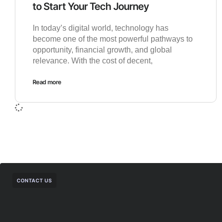
to Start Your Tech Journey
In today’s digital world, technology has
become one of the most powerful pathways to
opportunity, financial growth, and global
relevance. With the cost of decent,
Read more
CONTACT US