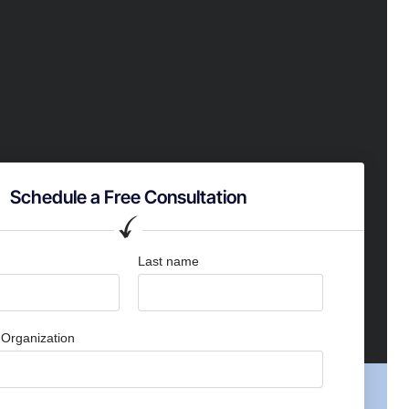
Schedule a Free Consultation
Last name
Organization