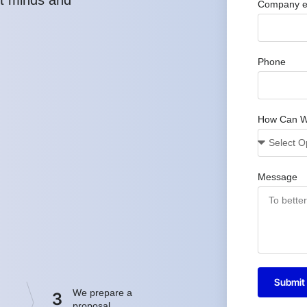
Company e
Phone
How Can W
Message
Submit
We prepare a
3
proposal