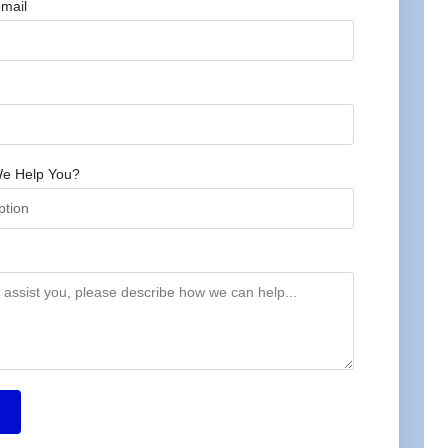
mail
e Help You?