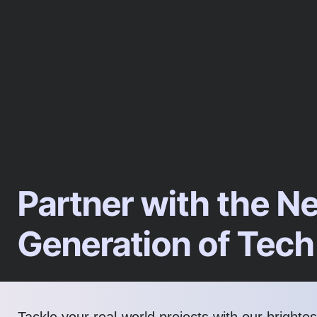
Partner with the N
Generation of Tech
Tackle your real-world projects with our brighte