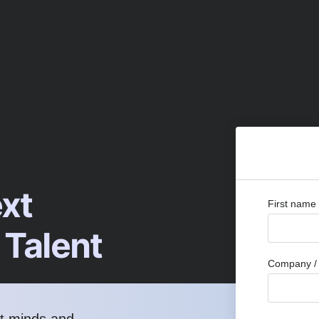
ext
First name
 Talent
Company / 
st minds and