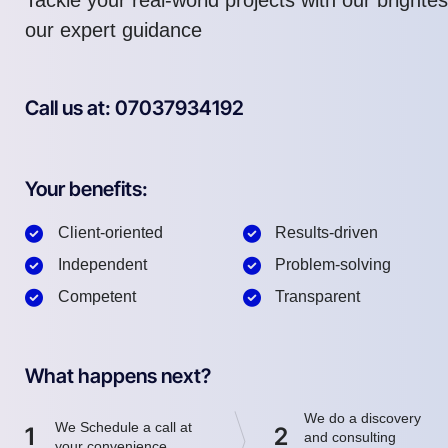
our expert guidance
Call us at: 07037934192
Your benefits:
Client-oriented
Results-driven
Independent
Problem-solving
Competent
Transparent
What happens next?
We do a discovery
We Schedule a call at
1
2
and consulting
your convenience