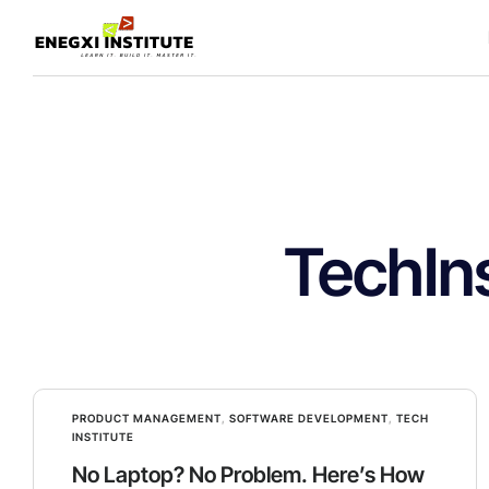
TechIns
PRODUCT MANAGEMENT
,
SOFTWARE DEVELOPMENT
,
TECH
INSTITUTE
No Laptop? No Problem. Here’s How