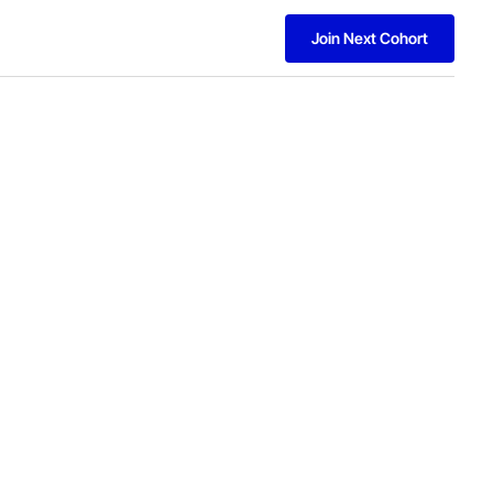
Join Next Cohort