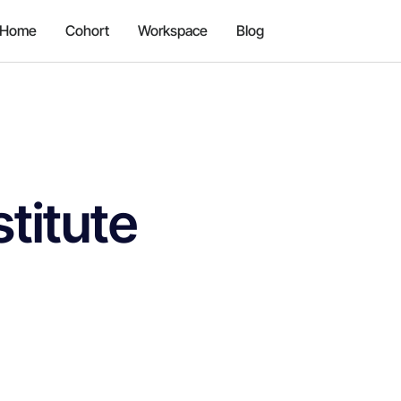
Home
Cohort
Workspace
Blog
titute