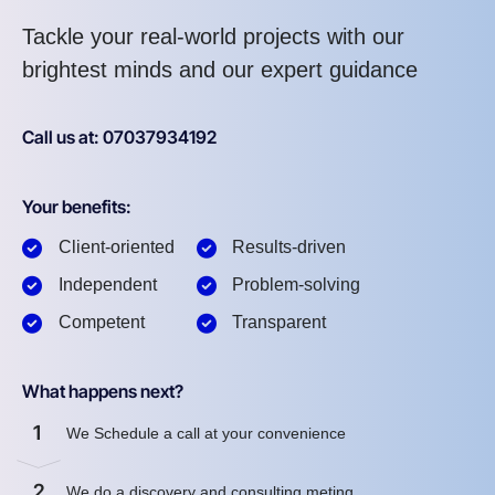
Tackle your real-world projects with our
brightest minds and our expert guidance
Call us at: 07037934192
Your benefits:
Client-oriented
Results-driven
Independent
Problem-solving
Competent
Transparent
What happens next?
1
We Schedule a call at your convenience
2
We do a discovery and consulting meting