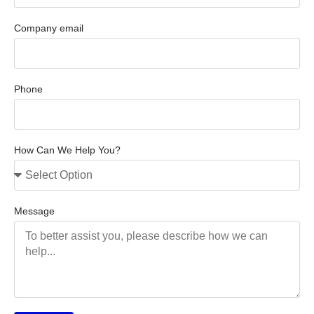
Company email
Phone
How Can We Help You?
Message