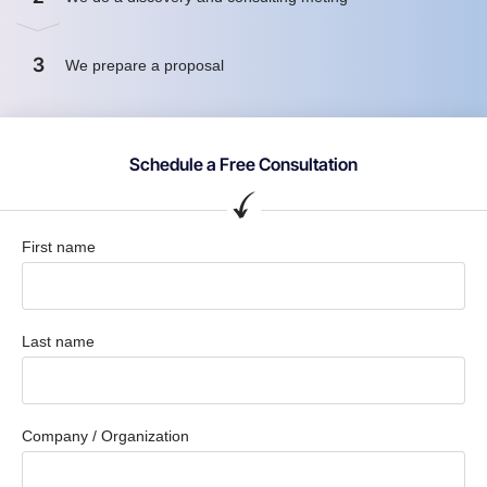
3
We prepare a proposal
Schedule a Free Consultation
First name
Last name
Company / Organization