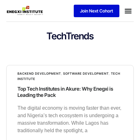
Join Next Cohort
Business
TechTrends
BACKEND DEVELOPMENT
,
SOFTWARE DEVELOPMENT
,
TECH
INSTITUTE
Top Tech Institutes in Akure: Why Enegxi is
Leading the Pack
The digital economy is moving faster than ever,
and Nigeria’s tech ecosystem is undergoing a
massive transformation. While Lagos has
traditionally held the spotlight, a