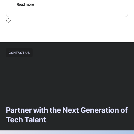
Read more
CONTACT US
Partner with the Next Generation of
Tech Talent