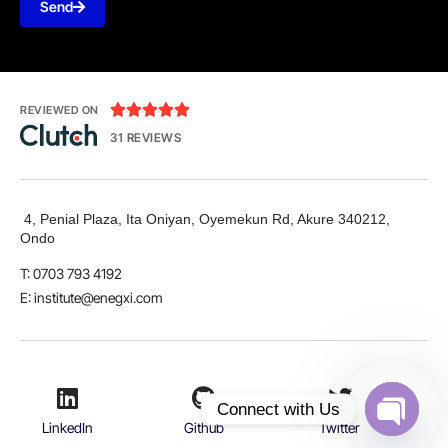
Send





REVIEWED ON
31 REVIEWS
4, Penial Plaza, Ita Oniyan, Oyemekun Rd, Akure 340212,
Ondo
T: 0703 793 4192
E:
institute@enegxi.com
Connect with Us
LinkedIn
Github
Twitter
Open