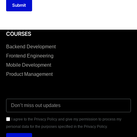
Submit
COURSES
Backend Development
Frontend Engineering
Mobile Development
Product Management
I agree to the Privacy Policy and give my permission to process my
personal data for the purposes specified in the Privacy Policy.