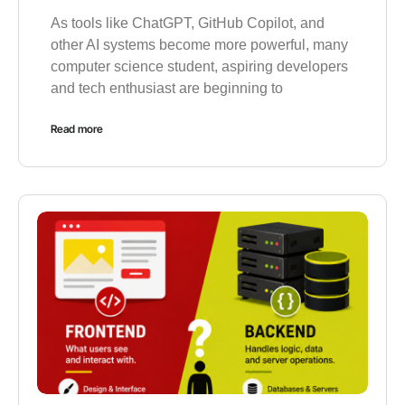
As tools like ChatGPT, GitHub Copilot, and
other AI systems become more powerful, many
computer science student, aspiring developers
and tech enthusiast are beginning to
Read more