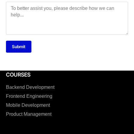
Submit
COURSES
Backend Development
Frontend Engineering
Mobile Development
Product Management