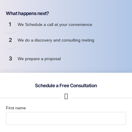
What happens next?
1
We Schedule a call at your convenience
2
We do a discovery and consulting meting
3
We prepare a proposal
Schedule a Free Consultation
First name