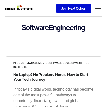
Join Next Cohort
Business
SoftwareEngineering
PRODUCT MANAGEMENT
,
SOFTWARE DEVELOPMENT
,
TECH
INSTITUTE
No Laptop? No Problem. Here’s How to Start
Your Tech Journey
In today’s digital world, technology has become
one of the most powerful pathways to
opportunity, financial growth, and global
relevance. With the cost of decent,