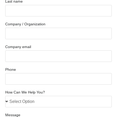
Last name
Company / Organization
Company email
Phone
How Can We Help You?
Message