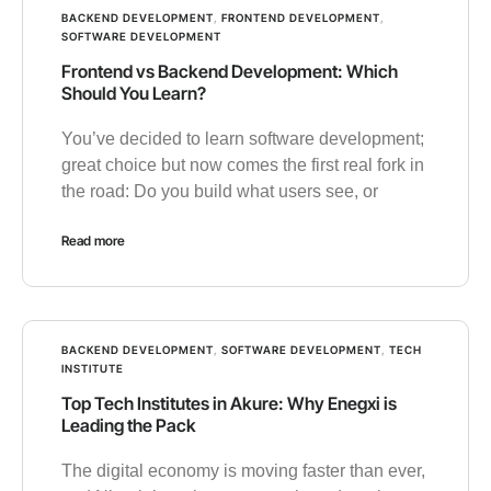
BACKEND DEVELOPMENT
,
FRONTEND DEVELOPMENT
,
SOFTWARE DEVELOPMENT
Frontend vs Backend Development: Which
Should You Learn?
You’ve decided to learn software development;
great choice but now comes the first real fork in
the road: Do you build what users see, or
Read more
BACKEND DEVELOPMENT
,
SOFTWARE DEVELOPMENT
,
TECH
INSTITUTE
Top Tech Institutes in Akure: Why Enegxi is
Leading the Pack
The digital economy is moving faster than ever,