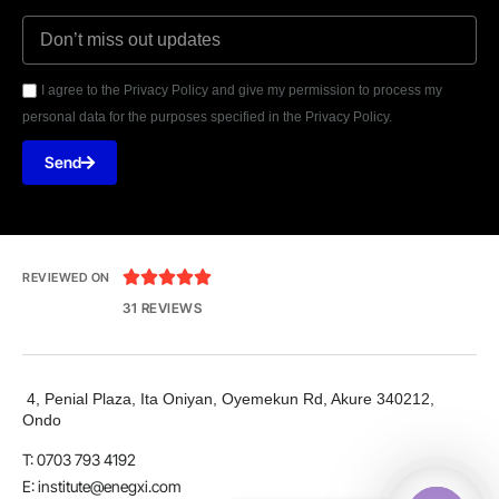
I agree to the Privacy Policy and give my permission to process my
personal data for the purposes specified in the Privacy Policy.
Send





REVIEWED ON
31 REVIEWS
4, Penial Plaza, Ita Oniyan, Oyemekun Rd, Akure 340212,
Ondo
T: 0703 793 4192
E:
institute@enegxi.com