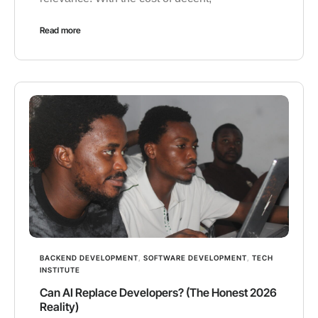
Read more
BACKEND DEVELOPMENT
,
SOFTWARE DEVELOPMENT
,
TECH
INSTITUTE
Can AI Replace Developers? (The Honest 2026
Reality)