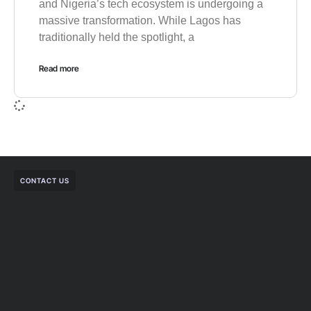
and Nigeria’s tech ecosystem is undergoing a
massive transformation. While Lagos has
traditionally held the spotlight, a
Read more
CONTACT US