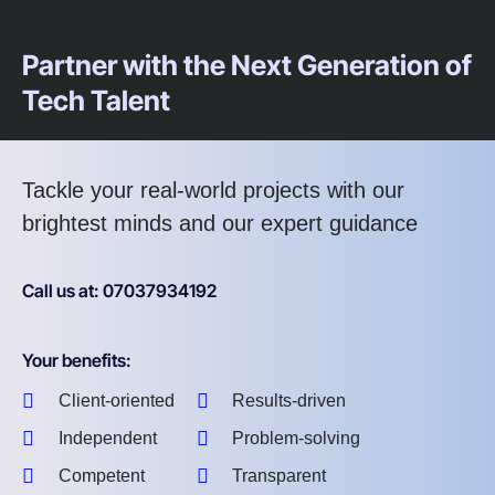
Partner with the Next Generation of
Tech Talent
Tackle your real-world projects with our
brightest minds and our expert guidance
Call us at: 07037934192
Your benefits:
Client-oriented
Results-driven
Independent
Problem-solving
Competent
Transparent